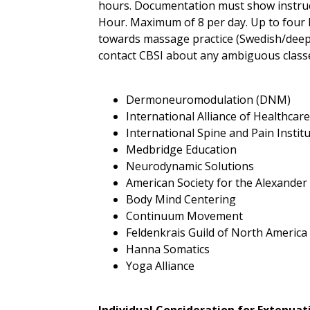
hours. Documentation must show instruct
Hour. Maximum of 8 per day. Up to four ho
towards massage practice (Swedish/deep t
contact CBSI about any ambiguous classes.
Dermoneuromodulation (DNM)
International Alliance of Healthcar
International Spine and Pain Instit
Medbridge Education
Neurodynamic Solutions
American Society for the Alexande
Body Mind Centering
Continuum Movement
Feldenkrais Guild of North America
Hanna Somatics
Yoga Alliance
Individual Consideration for Extenua