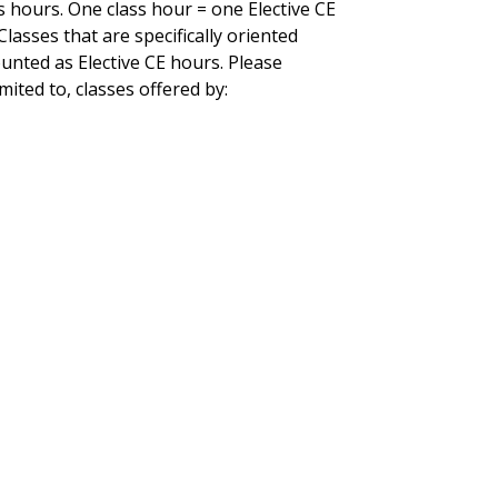
 hours. One class hour = one Elective CE
lasses that are specifically oriented
unted as Elective CE hours. Please
ited to, classes offered by: