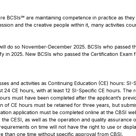
ure BCSIs℠ are maintaining competence in practice as they p
ession and the creative people within it, many activities cou
 will do so November-December 2025. BCSIs who passed the
tify in 2025. New BCSIs who passed the Certification Exam f
es and activities as Continuing Education (CE) hours: SI-Sp
east 24 CE hours, with at least 12 SI-Specific CE hours. Th
urs must have been completed after the applicant’s previous r
 of CE hours must be retained for three years, but submis
cation application must be completed online at the CBSI w
the CESI, as well as the operation and quality assurance of
equirements on time will not have the right to use or displ
re than one time without specific approval from CBSI.