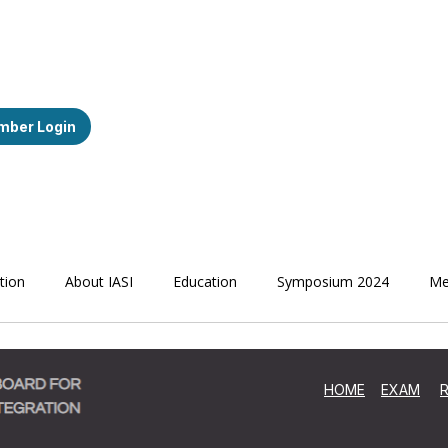
ber Login
ation
About IASI
Education
Symposium 2024
Me
HOME
EXAM
R