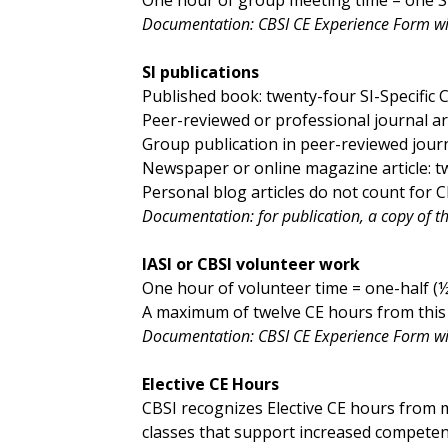
Documentation: CBSI CE Experience Form w
SI publications
Published book: twenty-four SI-Specific 
Peer-reviewed or professional journal arti
Group publication in peer-reviewed journa
Newspaper or online magazine article: tw
Personal blog articles do not count for C
Documentation: for publication, a copy of the 
IASI or CBSI volunteer work
One hour of volunteer time = one-half (½)
A maximum of twelve CE hours from this 
Documentation: CBSI CE Experience Form wit
Elective CE Hours
CBSI recognizes Elective CE hours from m
classes that support increased competence