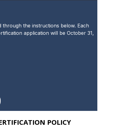
ad through the instructions below. Each
tification application will be October 31,
RTIFICATION POLICY