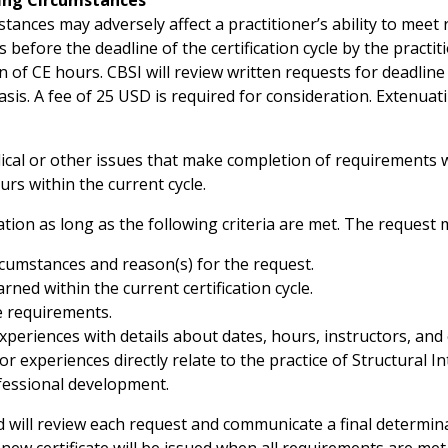
ances may adversely affect a practitioner’s ability to meet 
 before the deadline of the certification cycle by the practi
n of CE hours. CBSI will review written requests for deadlin
sis. A fee of 25 USD is required for consideration. Extenuat
cal or other issues that make completion of requirements wi
urs within the current cycle.
tion as long as the following criteria are met. The request 
rcumstances and reason(s) for the request.
rned within the current certification cycle.
he requirements.
experiences with details about dates, hours, instructors, and
r experiences directly relate to the practice of Structural 
ofessional development.
ill review each request and communicate a final determinati
new certificate will be issued when all requirements are met