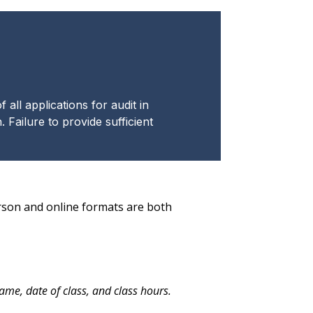
all applications for audit in
 Failure to provide sufficient
erson and online formats are both
me, date of class, and class hours.