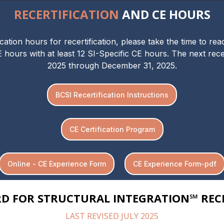
RECERTIFICATION
AND CE HOURS
tion hours for recertification, please take the time to re
E hours with at least 12 SI-Specific CE hours. The next recer
2025 through December 31, 2025.
BCSI Recertification Instructions
CE Certification Program
Online - CE Experience Form
CE Experience Form-pdf
RD FOR STRUCTURAL INTEGRATION℠ RECE
LAST REVISED JULY 2025