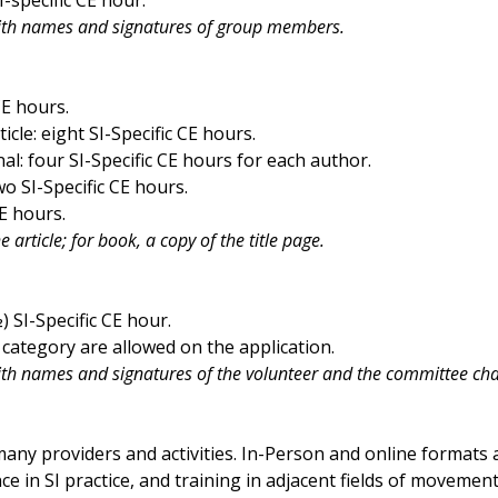
ith names and signatures of group members.
CE hours.
cle: eight SI-Specific CE hours.
l: four SI-Specific CE hours for each author.
o SI-Specific CE hours.
E hours.
article; for book, a copy of the title page.
 SI-Specific CE hour.
category are allowed on the application.
h names and signatures of the volunteer and the committee cha
any providers and activities. In-Person and online formats
 in SI practice, and training in adjacent fields of movement