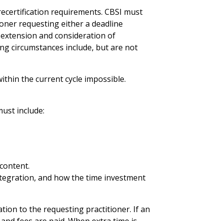
recertification requirements. CBSI must
tioner requesting either a deadline
e extension and consideration of
ing circumstances include, but are not
thin the current cycle impossible.
must include:
 content.
Integration, and how the time investment
on to the requesting practitioner. If an
 and fees are paid. When extra time is