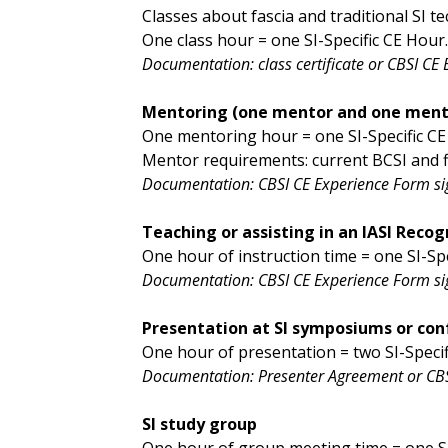
Classes about fascia and traditional SI t
One class hour = one SI-Specific CE Hour
Documentation: class certificate or CBSI CE
Mentoring (one mentor and one ment
One mentoring hour = one SI-Specific C
Mentor requirements: current BCSI and fi
Documentation: CBSI CE Experience Form s
Teaching or assisting in an IASI Reco
One hour of instruction time = one SI-Spe
Documentation: CBSI CE Experience Form sig
Presentation at SI symposiums or con
One hour of presentation = two SI-Specif
Documentation: Presenter Agreement or CBS
SI study group
One hour of group meeting time = one SI