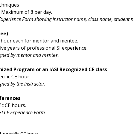
echniques
. Maximum of 8 per day.
 Experience Form showing instructor name, class name, student na
ee)
E hour each for mentor and mentee.
ve years of professional SI experience.
igned by mentor and mentee.
gnized Program or an IASI Recognized CE class
cific CE hour.
ned by the instructor.
ferences
ic CE hours.
I CE Experience Form.
-specific CE hour.