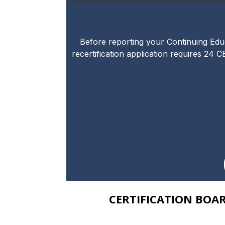
Before reporting your Continuing Educa
recertification application requires 24 C
CERTIFICATION BOA