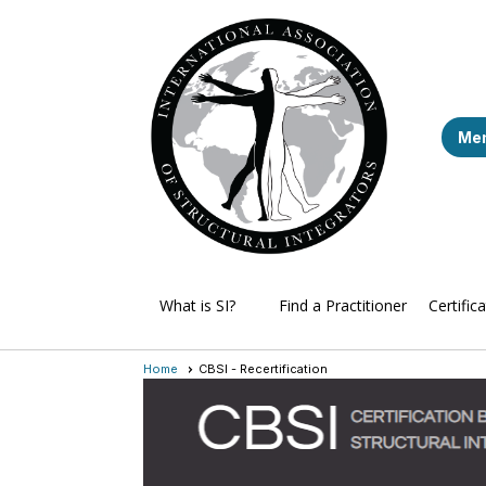
Mem
What is SI?
Find a Practitioner
Certific
Home
CBSI - Recertification