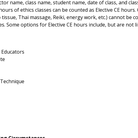
or name, class name, student name, date of class, and class
urs of ethics classes can be counted as Elective CE hours. C
issue, Thai massage, Reiki, energy work, etc.) cannot be co
 Some options for Elective CE hours include, but are not lim
e Educators
ute
r Technique
ting Circumstances