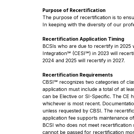
Purpose of Recertification
The purpose of recertification is to ens
In keeping with the diversity of our prof
Recertification Application Timing
BCSIs who are due to recertify in 2025
Integration℠ (CESI℠) in 2023 will recer
2024 and 2025 will recertify in 2027.
Recertification Requirements
CBSI℠ recognizes two categories of class
application must include a total of at l
can be Elective or SI-Specific. The CE ho
whichever is most recent. Documentation
unless requested by CBSI. The recertifi
application fee supports maintenance of 
BCSI who does not meet recertification r
cannot be passed for recertification mo