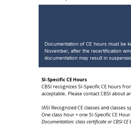
Documentation of CE hours must be kept
November, after the recertification win
documentation may result in suspension
SI-Specific CE Hours
CBSI recognizes SI-Specific CE hours fro
acceptable.. Please contact CBSI about a
IASI Recognized CE classes and classes 
One class hour = one SI-Specific CE Hou
Documentation: class certificate or CBSI CE