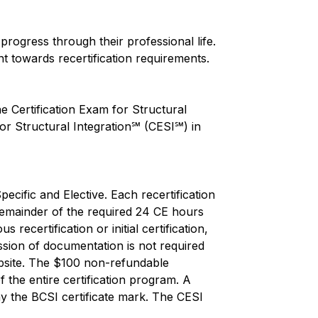
rogress through their professional life.
nt towards recertification requirements.
 Certification Exam for Structural
or Structural Integration℠ (CESI℠) in
ecific and Elective. Each recertification
e remainder of the required 24 CE hours
ecertification or initial certification,
sion of documentation is not required
ebsite. The $100 non-refundable
 the entire certification program. A
ay the BCSI certificate mark. The CESI