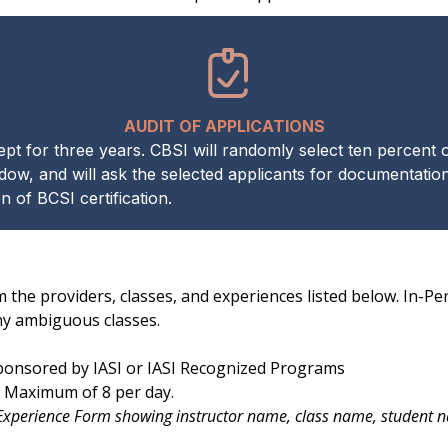
AUDIT OF APPLICATIONS
 for three years. CBSI will randomly select ten percent of 
dow, and will ask the selected applicants for documentation.
 of BCSI certification.
m the providers, classes, and experiences listed below. In-P
ny ambiguous classes.
sponsored by IASI or IASI Recognized Programs
r. Maximum of 8 per day.
 Experience Form showing instructor name, class name, student na