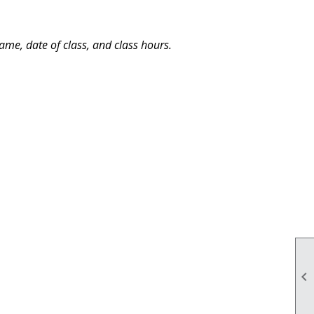
me, date of class, and class hours.
