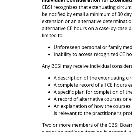
CBSI recognizes that extenuating circumst
be notified by email a minimum of 30 days
extension or an alternative determinatio
alternative CE hours on a case-by-case ba
limited to:
Unforeseen personal or family medi
Inability to access recognized CE ho
Any BCSI may receive individual considera
A description of the extenuating ci
A complete record of all CE hours ea
A specific plan for completion of t
A record of alternative courses or 
An explanation of how the courses o
is relevant to the practitioner’s pr
Two or more members of the CBSI Board w
exception and/or extension is granted, a 