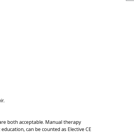
ir.
 are both acceptable. Manual therapy
 education, can be counted as Elective CE