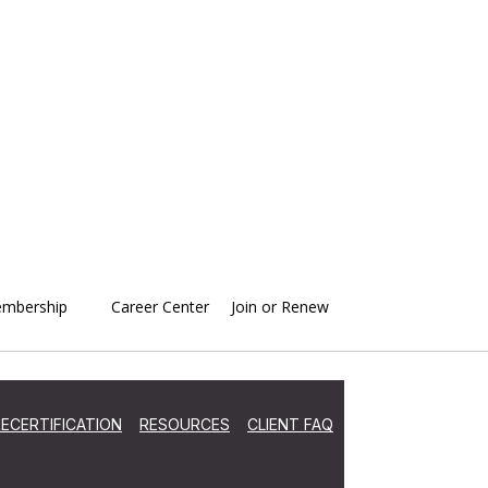
mbership
Career Center
Join or Renew
ECERTIFICATION
RESOURCES
CLIENT FAQ