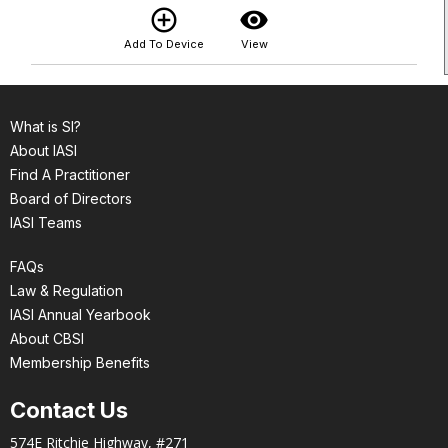
add_circle_outline
visibility
Add To Device
View
What is SI?
About IASI
Find A Practitioner
Board of Directors
IASI Teams
FAQs
Law & Regulation
IASI Annual Yearbook
About CBSI
Membership Benefits
Contact Us
574E Ritchie Highway, #271