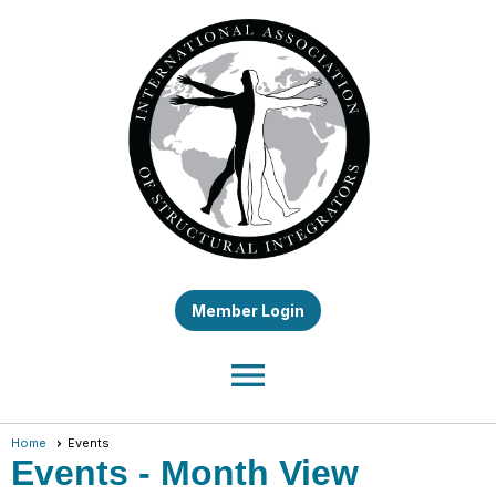
Member Login
menu
Home
Events
Events
- Month View