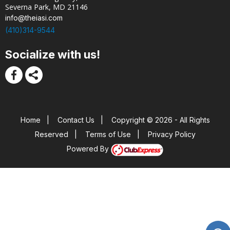
Severna Park, MD 21146
info@theiasi.com
(410)314-9544
Socialize with us!
Home
|
Contact Us
|
Copyright © 2026 - All Rights
Reserved
|
Terms of Use
|
Privacy Policy
Powered By