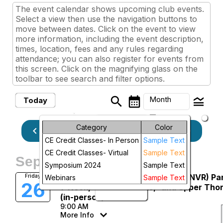
The event calendar shows upcoming club events.
Select a view then use the navigation buttons to
move between dates. Click on the event to view
more information, including the event description,
times, location, fees and any rules regarding
attendance; you can also register for events from
this screen. Click on the magnifying glass on the
toolbar to see search and filter options.
search
calendar_month
legend_toggle
Month
Today
arrow_drop_down
Month
Category
Color
keyboard_arrow_left
keyboard_arrow_right
September, 2025
Previous
Next
CE Credit Classes- In Person
Sample Text
Week
CE Credit Classes- Virtual
Sample Text
September, 2025
Day
Symposium 2024
Sample Text
Manual Neurovascular Release (NVR) Pa
Friday
Webinars
Sample Text
26
Future
1: Neck, “Roots of Arms,” and Upper Tho
(in-person)
9:00 AM
More Info